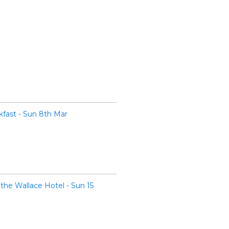
fast - Sun 8th Mar
the Wallace Hotel - Sun 15