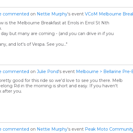
e
commented
on
Nettie Murphy
's event
VCoM Melbourne Breakf
is the Melbourne Breakfast at Errols in Errol St Nth
.
ey day but many are coming - (and you can drive in if you
y, and lot's of Vespa. See you…"
e
commented
on
Julie Pond
's event
Melbourne > Bellarine Pre-
pretty good for this ride so we'd love to see you there. Melb
eelong Rd in the morning is short and easy. If you haven't
k after you.
e
commented
on
Nettie Murphy
's event
Peak Moto Community 