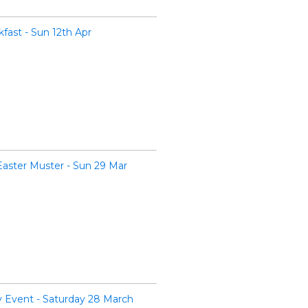
ast - Sun 12th Apr
Easter Muster - Sun 29 Mar
Event - Saturday 28 March