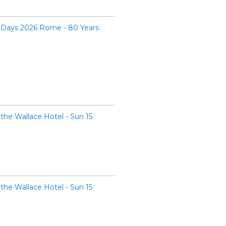
 Days 2026 Rome - 80 Years
the Wallace Hotel - Sun 15
the Wallace Hotel - Sun 15