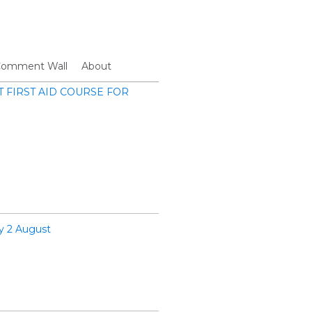
omment Wall
About
FIRST AID COURSE FOR
y 2 August