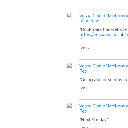
Vespa Club of Melbourn
of an Icon
"Bookmark this website i
https://vespaworldclub.
"
Feb 13
Vespa Club of Melbourn
Feb
"Going ahead Sunday in 
Feb 11
Vespa Club of Melbourn
Feb
"Next Sunday"