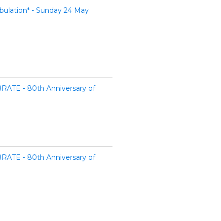
ulation* - Sunday 24 May
RATE - 80th Anniversary of
RATE - 80th Anniversary of