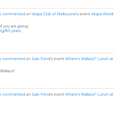
e
commented
on
Vespa Club of Melbourne
's event
Vespa World
f you are going:
org/80-years
e
commented
on
Julie Pond
's event
Where's Wallace? Lunch at 
Wallace"
e
commented
on
Julie Pond
's event
Where's Wallace? Lunch at 