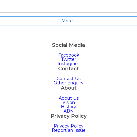
More…
Social Media
Facebook
Twitter
Instagram
Contact
Contact Us
Other Enquiry
About
About Us
Vision
History
ABN
Privacy Policy
Privacy Policy
Report an Issue