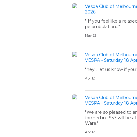
Vespa Club of Melbourn
2026
" If you feel like a relax
perambulation..."
May 22
Vespa Club of Melbourn
VESPA - Saturday 18 Apr
"hey... let us know if 
Apr 12
Vespa Club of Melbourn
VESPA - Saturday 18 Apr
"We are so pleased to a
formed in 1957 will be a
Ware."
Apr 12