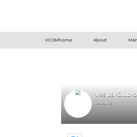
VCOMhome
About
Mem
Vespa Club 
Melbourne