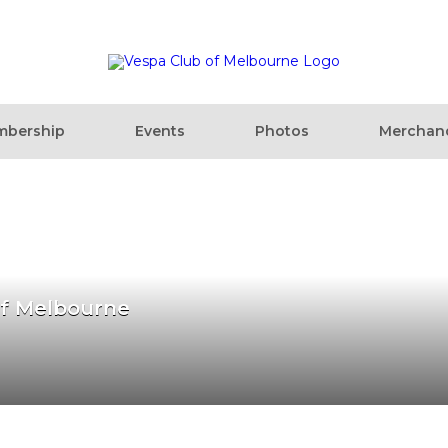
bership
Events
Photos
Merchan
of Melbourne