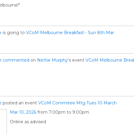
elbourne!"
e
is going to
VCoM Melbourne Breakfast - Sun 8th Mar
e
commented
on
Nettie Murphy
's event
VCoM Melbourne Break
e
posted an event
VCoM Commitee Mtg Tues 10 March
Mar 10, 2026
from 7:00pm to 9:00pm
Online as advised