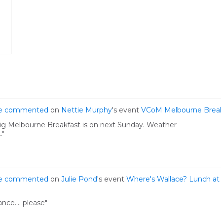
e
commented
on
Nettie Murphy
's event
VCoM Melbourne Break
Big Melbourne Breakfast is on next Sunday. Weather
."
e
commented
on
Julie Pond
's event
Where's Wallace? Lunch at 
nce.... please"