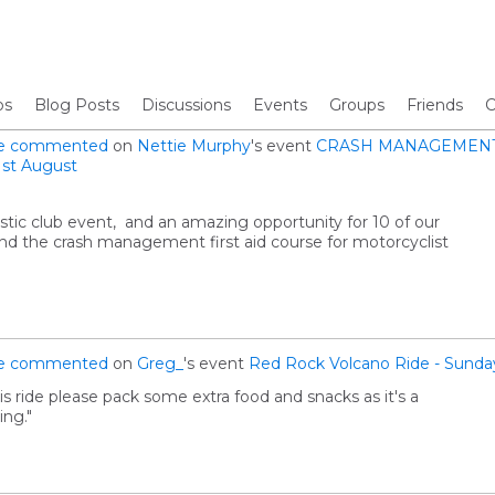
os
Blog Posts
Discussions
Events
Groups
Friends
C
e
commented
on
Nettie Murphy
's event
CRASH MANAGEMENT 
st August
stic club event, and an amazing opportunity for 10 of our
 the crash management first aid course for motorcyclist
e
commented
on
Greg_
's event
Red Rock Volcano Ride - Sunda
is ride please pack some extra food and snacks as it's a
ing."