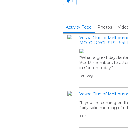
1
Activity Feed
Photos
Vide
Vespa Club of Melbourn
MOTORCYCLISTS - Sat 1
"What a great day, fanta
VCoM members to attend
in Carlton today."
Saturday
Vespa Club of Melbourn
"If you are coming on th
fairly solid morning of rid
Jul 31