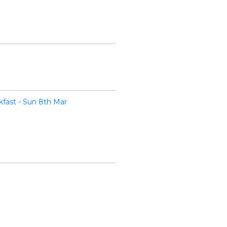
fast - Sun 8th Mar