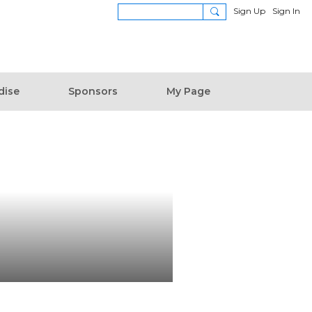
Sign Up
Sign In
dise
Sponsors
My Page