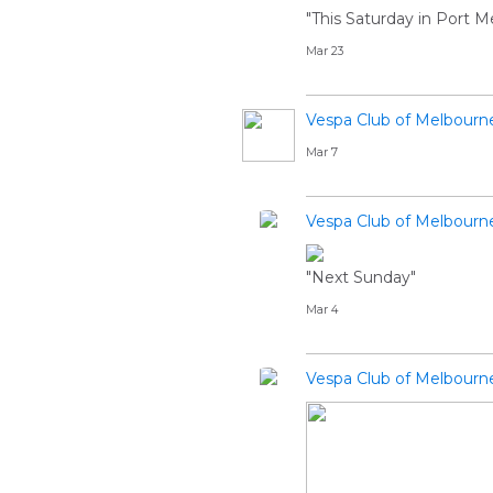
"This Saturday in Port M
Mar 23
Vespa Club of Melbourn
Mar 7
Vespa Club of Melbourn
"Next Sunday"
Mar 4
Vespa Club of Melbourn