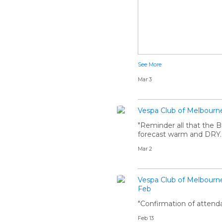
See More
Mar 3
Vespa Club of Melbourn
"Reminder all that the 
forecast warm and DRY..
Mar 2
Vespa Club of Melbourn
Feb
"Confirmation of attenda
Feb 13