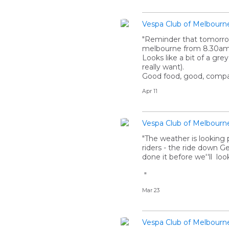
Vespa Club of Melbourn
"Reminder that tomorrow 
melbourne from 8.30am
Looks like a bit of a gr
really want).
Good food, good, compan
Apr 11
Vespa Club of Melbourn
"The weather is looking 
riders - the ride down G
done it before we''ll loo
"
Mar 23
Vespa Club of Melbourn