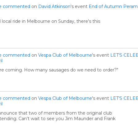
e
commented
on
David Atkinson
's event
End of Autumn Peramb
ed local ride in Melbourne on Sunday, there's this
e
commented
on
Vespa Club of Melbourne
's event
LET'S CELEB
il
you're coming. How many sausages do we need to order?"
e
commented
on
Vespa Club of Melbourne
's event
LET'S CELEB
il
nnounce that two of members from the original club
ttending. Can't wait to see you Jim Maunder and Frank